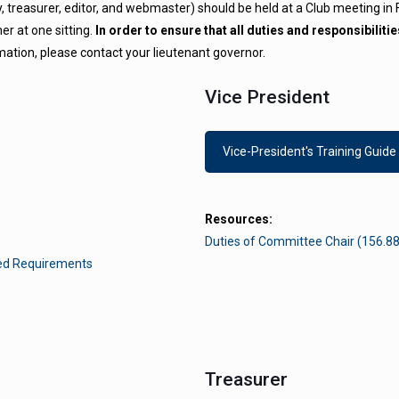
ry, treasurer, editor, and webmaster) should be held at a Club meeting in
r at one sitting.
In order to ensure that all duties and responsibilit
mation, please contact your lieutenant governor.
Vice President
Vice-President's Training Guide
Resources:
Duties of Committee Chair (156.88
hed Requirements
Treasurer