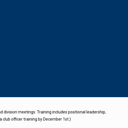
 division meetings. Training includes positional leadership,
a club officer training by December 1st.)