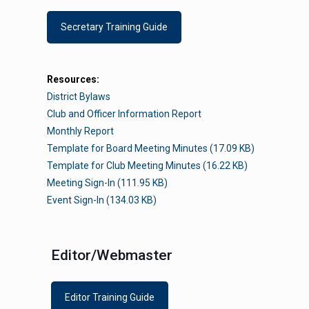
Secretary Training Guide
Resources:
District Bylaws
Club and Officer Information Report
Monthly Report
Template for Board Meeting Minutes (17.09 KB)
Template for Club Meeting Minutes (16.22 KB)
Meeting Sign-In (111.95 KB)
Event Sign-In (134.03 KB)
The PA District of Key Club
Contac
Editor/Webmaster
International
Bob Orlan
Editor Training Guide