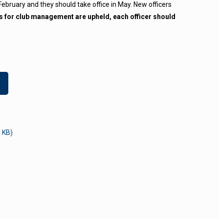
 February and they should take office in May. New officers
ies for club management are upheld, each officer should
 KB)