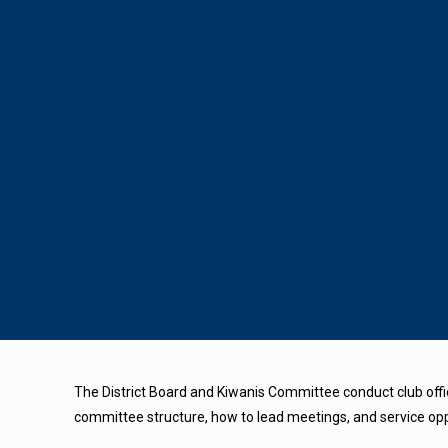
The District Board and Kiwanis Committee conduct club offic
committee structure, how to lead meetings, and service oppor