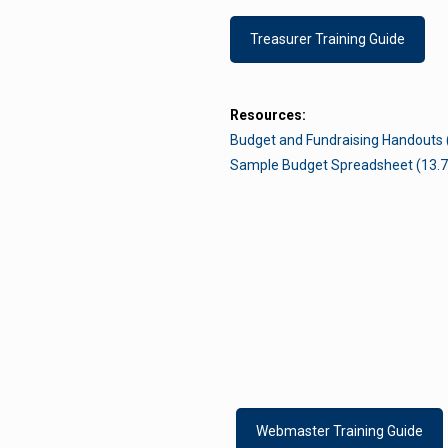
Treasurer Training Guide
Resources:
Budget and Fundraising Handouts 
Sample Budget Spreadsheet (13.7
t Us
Links
do
administrator@pakeyclub.org
Privacy Policy
Webmaster Training Guide
Site Map