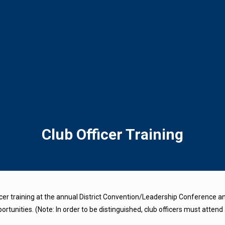
Club Officer Training
er training at the annual District Convention/Leadership Conference and
tunities. (Note: In order to be distinguished, club officers must attend 