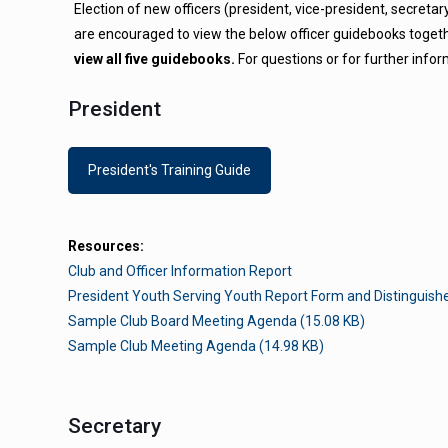
Election of new officers (president, vice-president, secreta
are encouraged to view the below officer guidebooks togethe
view all five guidebooks.
For questions or for further infor
President
President's Training Guide
Resources:
Club and Officer Information Report
President Youth Serving Youth Report Form and Distinguis
Sample Club Board Meeting Agenda (15.08 KB)
Sample Club Meeting Agenda (14.98 KB)
Secretary