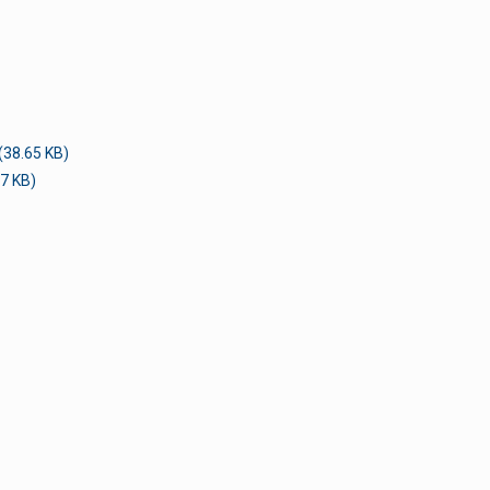
(38.65 KB)
7 KB)