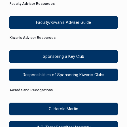
Faculty Advisor Resources
Faculty/Kiwanis Adviser Guide
Kiwanis Advisor Resources
Sponsoring a Key Club
Responsibilities of Sponsoring Kiwanis Clubs
Awards and Recognitions
G. Harold Martin