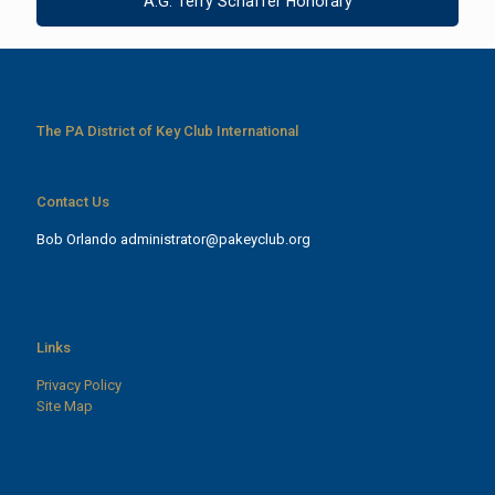
A.G. Terry Schaffer Honorary
The PA District of Key Club International
Contact Us
Bob Orlando
administrator@pakeyclub.org
Links
Privacy Policy
Site Map