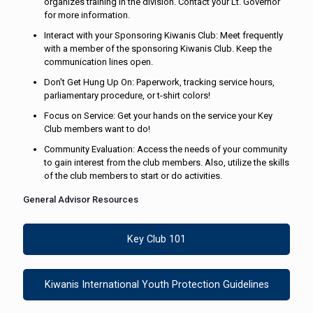
organizes training in the division. Contact your Lt. Governor
for more information.
Interact with your Sponsoring Kiwanis Club: Meet frequently
with a member of the sponsoring Kiwanis Club. Keep the
communication lines open.
Don't Get Hung Up On: Paperwork, tracking service hours,
parliamentary procedure, or t-shirt colors!
Focus on Service: Get your hands on the service your Key
Club members want to do!
Community Evaluation: Access the needs of your community
to gain interest from the club members. Also, utilize the skills
of the club members to start or do activities.
General Advisor Resources
Key Club 101
Kiwanis International Youth Protection Guidelines