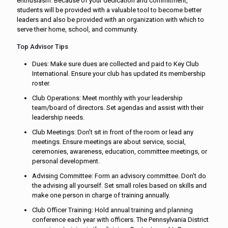
enthusiasm. Because of your dedication and commitment,
students will be provided with a valuable tool to become better
leaders and also be provided with an organization with which to
serve their home, school, and community.
Top Advisor Tips
Dues: Make sure dues are collected and paid to Key Club
International. Ensure your club has updated its membership
roster.
Club Operations: Meet monthly with your leadership
team/board of directors. Set agendas and assist with their
leadership needs.
Club Meetings: Don't sit in front of the room or lead any
meetings. Ensure meetings are about service, social,
ceremonies, awareness, education, committee meetings, or
personal development.
Advising Committee: Form an advisory committee. Don't do
the advising all yourself. Set small roles based on skills and
make one person in charge of training annually.
Club Officer Training: Hold annual training and planning
conference each year with officers. The Pennsylvania District