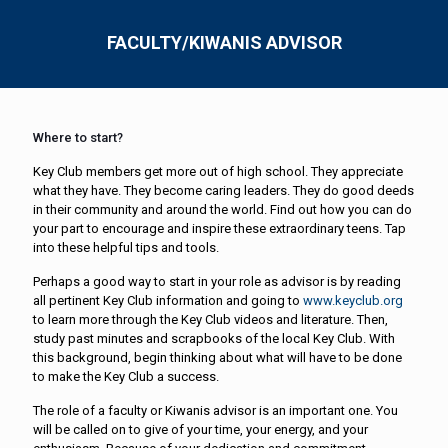
FACULTY/KIWANIS ADVISOR
Where to start?
Key Club members get more out of high school. They appreciate
what they have. They become caring leaders. They do good deeds
in their community and around the world. Find out how you can do
your part to encourage and inspire these extraordinary teens. Tap
into these helpful tips and tools.
Perhaps a good way to start in your role as advisor is by reading
all pertinent Key Club information and going to
www.keyclub.org
to learn more through the Key Club videos and literature. Then,
study past minutes and scrapbooks of the local Key Club. With
this background, begin thinking about what will have to be done
to make the Key Club a success.
The role of a faculty or Kiwanis advisor is an important one. You
will be called on to give of your time, your energy, and your