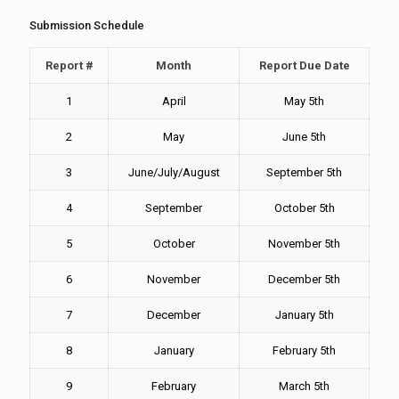
Submission Schedule
Report #
Month
Report Due Date
1
April
May 5th
2
May
June 5th
3
June/July/August
September 5th
4
September
October 5th
5
October
November 5th
6
November
December 5th
7
December
January 5th
8
January
February 5th
9
February
March 5th