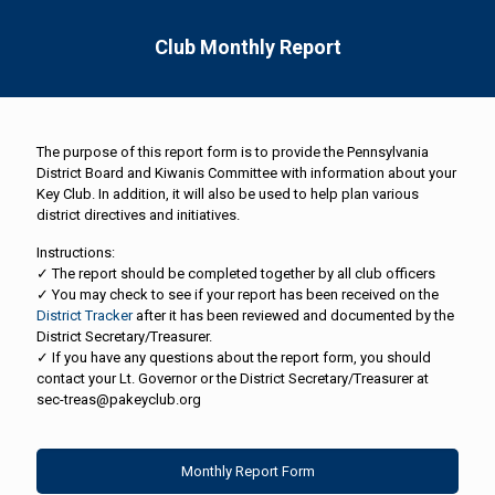
Club Monthly Report
The purpose of this report form is to provide the Pennsylvania
District Board and Kiwanis Committee with information about your
Key Club. In addition, it will also be used to help plan various
district directives and initiatives.
Instructions:
✓ The report should be completed together by all club officers
✓ You may check to see if your report has been received on the
District Tracker
after it has been reviewed and documented by the
District Secretary/Treasurer.
✓ If you have any questions about the report form, you should
contact your Lt. Governor or the District Secretary/Treasurer at
sec-treas@pakeyclub.org
Monthly Report Form