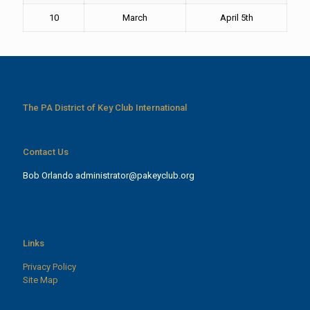
10
March
April 5th
The PA District of Key Club International
Contact Us
Bob Orlando
administrator@pakeyclub.org
Links
Privacy Policy
Site Map