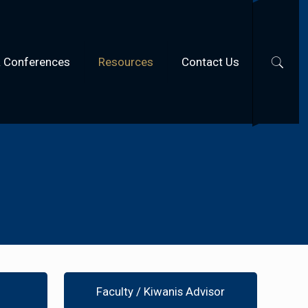
& Conferences
Resources
Contact Us
Faculty / Kiwanis Advisor