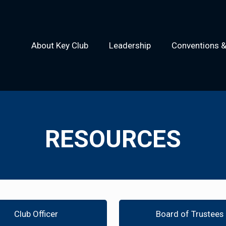
About Key Club
Leadership
Conventions 
RESOURCES
Club Officer
Board of Trustees