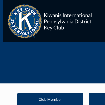
Club Member