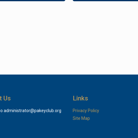
t Us
Links
do
administrator@pakeyclub.org
Privacy Policy
Site Map