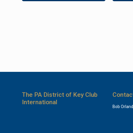
The PA District of Key Club
Contac
International
Bob Orlan