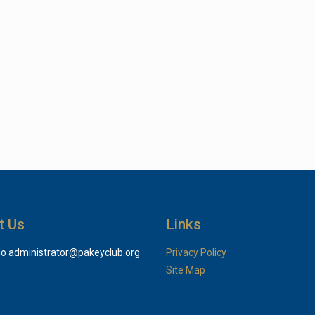
t Us
Links
do
administrator@pakeyclub.org
Privacy Policy
Site Map