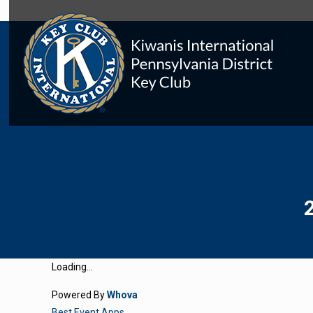
Loading...
Powered By
Whova
Best Event Apps