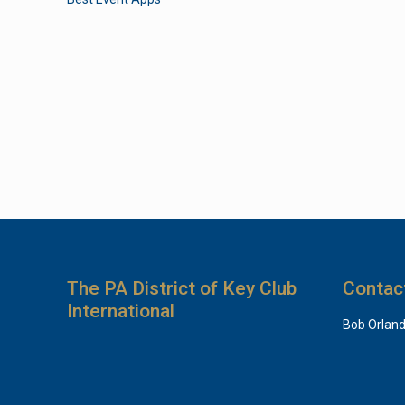
The PA District of Key Club
Contac
International
Bob Orlan