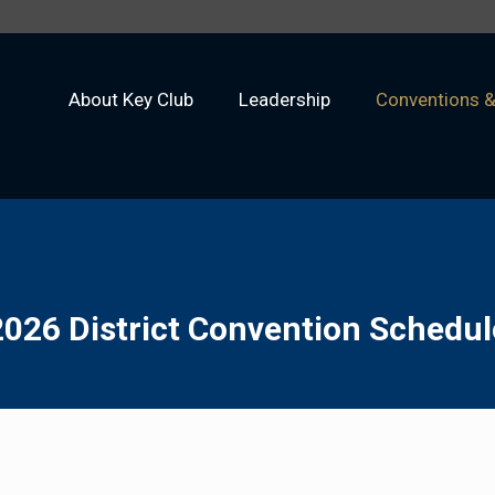
About Key Club
Leadership
Conventions 
2026 District Convention Schedul