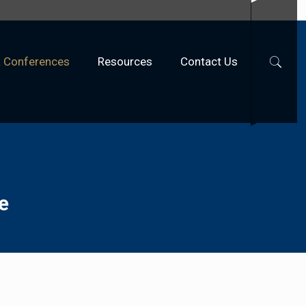
& Conferences
Resources
Contact Us
e